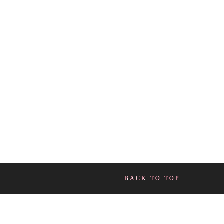
BACK TO TOP