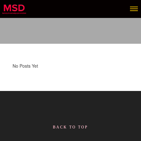
No Posts Yet
BACK TO TOP